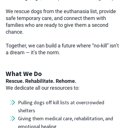
We rescue dogs from the euthanasia list, provide
safe temporary care, and connect them with
families who are ready to give them a second
chance.
Together, we can build a future where “no-kill” isn’t
a dream — it’s the norm.
What We Do
Rescue. Rehabilitate. Rehome.
We dedicate all our resources to:
Pulling dogs off kill lists at overcrowded
shelters
Giving them medical care, rehabilitation, and
emotional healing