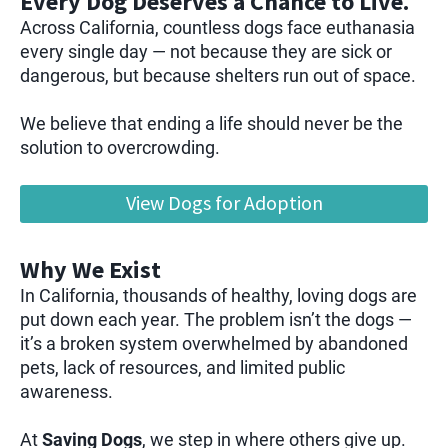
Every Dog Deserves a Chance to Live.
Across California, countless dogs face euthanasia
every single day — not because they are sick or
dangerous, but because shelters run out of space.
We believe that ending a life should never be the
solution to overcrowding.
View Dogs for Adoption
Why We Exist
In California, thousands of healthy, loving dogs are
put down each year. The problem isn’t the dogs —
it’s a broken system overwhelmed by abandoned
pets, lack of resources, and limited public
awareness.
At
Saving Dogs
, we step in where others give up.