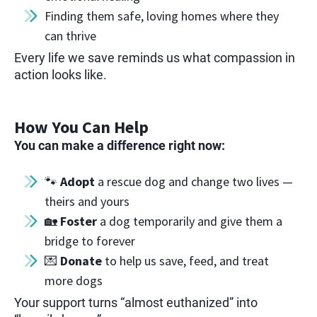
Finding them safe, loving homes where they
can thrive
Every life we save reminds us what compassion in
action looks like.
How You Can Help
You can make a difference right now:
🐾
Adopt
a rescue dog and change two lives —
theirs and yours
🏡
Foster
a dog temporarily and give them a
bridge to forever
💌
Donate
to help us save, feed, and treat
more dogs
Your support turns “almost euthanized” into